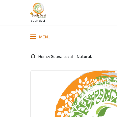
sudh desi
Home
/
Guava Local - Natural.