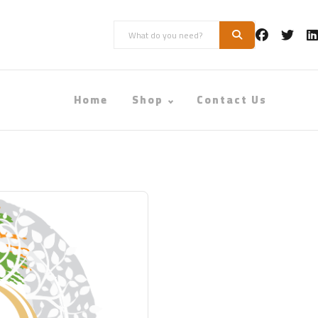
Home
Shop
Contact Us