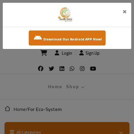
×
sudh desi
Download Our Android APP Now!
Login
Sign Up
Home
Shop
Home
/
For Eco-System
All Categories