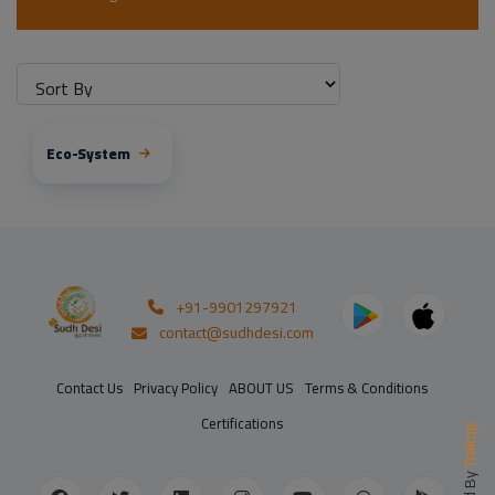
Eco-System
+91-9901297921
contact@sudhdesi.com
Contact Us
Privacy Policy
ABOUT US
Terms & Conditions
Certifications
Trakop