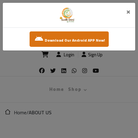
×
sudh desi
Download Our Android APP Now!
Login
Sign Up
Home
Shop
Home
/
ABOUT US