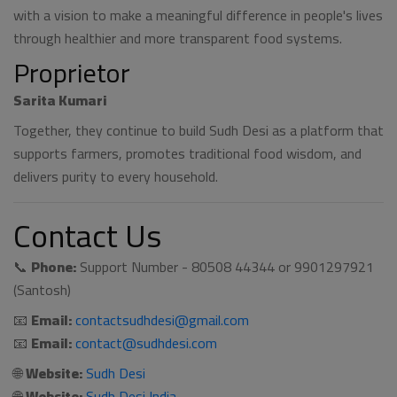
with a vision to make a meaningful difference in people's lives
through healthier and more transparent food systems.
Proprietor
Sarita Kumari
Together, they continue to build Sudh Desi as a platform that
supports farmers, promotes traditional food wisdom, and
delivers purity to every household.
Contact Us
📞
Phone:
Support Number - 80508 44344 or 9901297921
(Santosh)
📧
Email:
contactsudhdesi@gmail.com
📧
Email:
contact@sudhdesi.com
🌐
Website:
Sudh Desi
🌐
Website:
Sudh Desi India