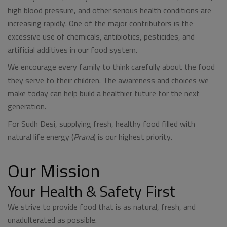
high blood pressure, and other serious health conditions are
increasing rapidly. One of the major contributors is the
excessive use of chemicals, antibiotics, pesticides, and
artificial additives in our food system.
We encourage every family to think carefully about the food
they serve to their children. The awareness and choices we
make today can help build a healthier future for the next
generation.
For Sudh Desi, supplying fresh, healthy food filled with
natural life energy (
Prana
) is our highest priority.
Our Mission
Your Health & Safety First
We strive to provide food that is as natural, fresh, and
unadulterated as possible.