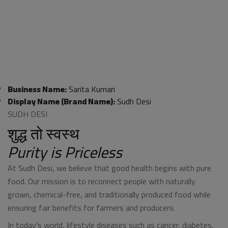
Business Name:
Sarita Kumari
Display Name (Brand Name):
Sudh Desi
SUDH DESI
शुद्ध तो स्वस्थ
Purity is Priceless
At Sudh Desi, we believe that good health begins with pure
food. Our mission is to reconnect people with naturally
grown, chemical-free, and traditionally produced food while
ensuring fair benefits for farmers and producers.
In today's world, lifestyle diseases such as cancer, diabetes,