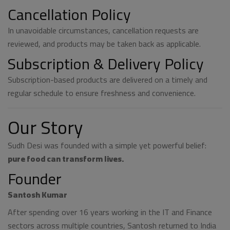
Cancellation Policy
In unavoidable circumstances, cancellation requests are
reviewed, and products may be taken back as applicable.
Subscription & Delivery Policy
Subscription-based products are delivered on a timely and
regular schedule to ensure freshness and convenience.
Our Story
Sudh Desi was founded with a simple yet powerful belief:
pure food can transform lives.
Founder
Santosh Kumar
After spending over 16 years working in the IT and Finance
sectors across multiple countries, Santosh returned to India