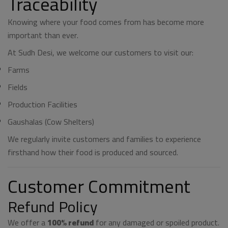
Traceability
Knowing where your food comes from has become more
important than ever.
At Sudh Desi, we welcome our customers to visit our:
Farms
Fields
Production Facilities
Gaushalas (Cow Shelters)
We regularly invite customers and families to experience
firsthand how their food is produced and sourced.
Customer Commitment
Refund Policy
We offer a
100% refund
for any damaged or spoiled product.