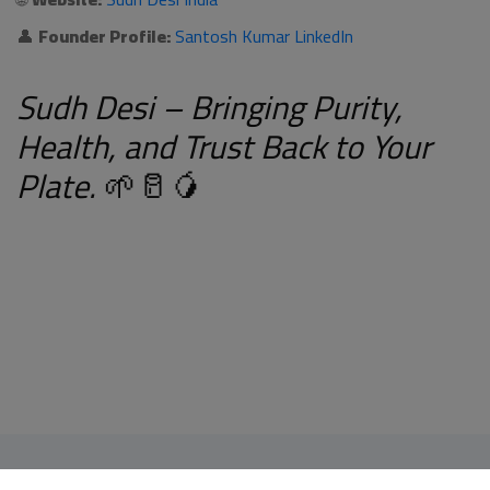
👤
Founder Profile:
Santosh Kumar LinkedIn
Sudh Desi – Bringing Purity,
Health, and Trust Back to Your
Plate.
🌱🥛🥭