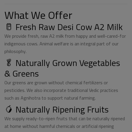
What We Offer
🥛 Fresh Raw Desi Cow A2 Milk
We provide fresh, raw A2 milk from happy and well-cared-for
indigenous cows. Animal welfare is an integral part of our
philosophy.
🥬 Naturally Grown Vegetables
& Greens
Our greens are grown without chemical fertilizers or
pesticides. We also incorporate traditional Vedic practices
such as Agnihotra to support natural farming.
🥭 Naturally Ripening Fruits
We supply ready-to-ripen fruits that can be naturally ripened
at home without harmful chemicals or artificial ripening