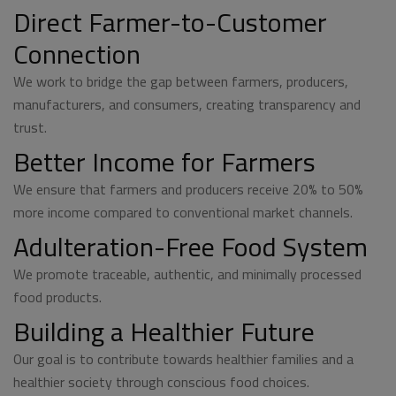
Direct Farmer-to-Customer
Connection
We work to bridge the gap between farmers, producers,
manufacturers, and consumers, creating transparency and
trust.
Better Income for Farmers
We ensure that farmers and producers receive 20% to 50%
more income compared to conventional market channels.
Adulteration-Free Food System
We promote traceable, authentic, and minimally processed
food products.
Building a Healthier Future
Our goal is to contribute towards healthier families and a
healthier society through conscious food choices.