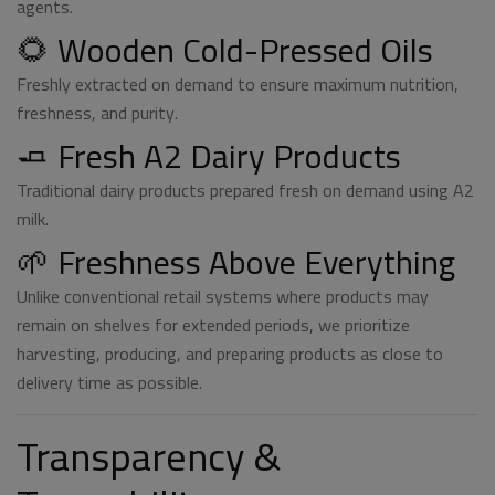
agents.
🌻 Wooden Cold-Pressed Oils
Freshly extracted on demand to ensure maximum nutrition,
freshness, and purity.
🧈 Fresh A2 Dairy Products
Traditional dairy products prepared fresh on demand using A2
milk.
🌱 Freshness Above Everything
Unlike conventional retail systems where products may
remain on shelves for extended periods, we prioritize
harvesting, producing, and preparing products as close to
delivery time as possible.
Transparency &