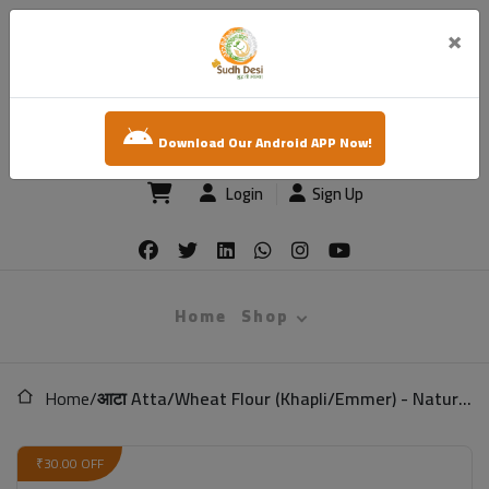
×
sudh desi
Download Our Android APP Now!
Login
Sign Up
Home
Shop
Home
/
आटा Atta/Wheat Flour (Khapli/Emmer) - Natural (Low Gluten)
₹30.00 OFF