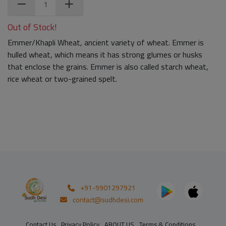
Out of Stock!
Emmer/Khapli Wheat, ancient variety of wheat. Emmer is
hulled wheat, which means it has strong glumes or husks
that enclose the grains. Emmer is also called starch wheat,
rice wheat or two-grained spelt.
+91-9901297921
contact@sudhdesi.com
Contact Us
Privacy Policy
ABOUT US
Terms & Conditions