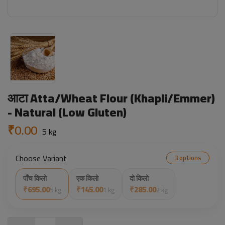
आटा Atta/Wheat Flour (Khapli/Emmer)
- Natural (Low Gluten)
₹0.00
5 kg
Choose Variant
3 options
पाँच किलो
एक किलो
दो किलो
₹695.00
₹145.00
₹285.00
5 kg
1 kg
2 kg