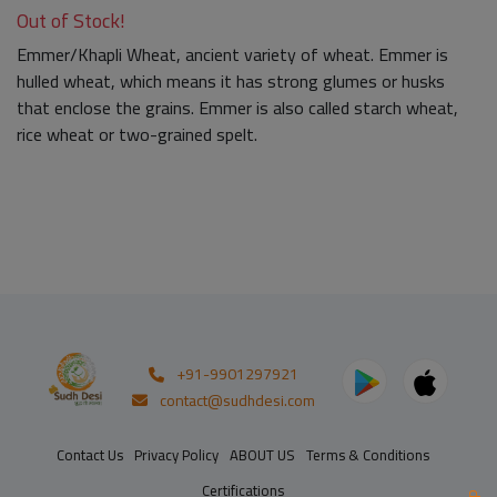
Out of Stock!
Emmer/Khapli Wheat, ancient variety of wheat. Emmer is
hulled wheat, which means it has strong glumes or husks
that enclose the grains. Emmer is also called starch wheat,
rice wheat or two-grained spelt.
+91-9901297921
contact@sudhdesi.com
Contact Us
Privacy Policy
ABOUT US
Terms & Conditions
Certifications