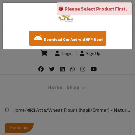
Please Select Product First.
×
sudh desi
Download Our Android APP Now!
Login
Sign Up
Home
Shop
Home
/
आटा Atta/Wheat Flour (Khapli/Emmer) - Natural (Low Gluten)
₹30.00 OFF