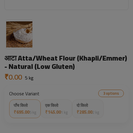
आटा Atta/Wheat Flour (Khapli/Emmer)
- Natural (Low Gluten)
₹0.00
5 kg
Choose Variant
3 options
पाँच किलो
एक किलो
दो किलो
₹695.00
₹145.00
₹285.00
5 kg
1 kg
2 kg