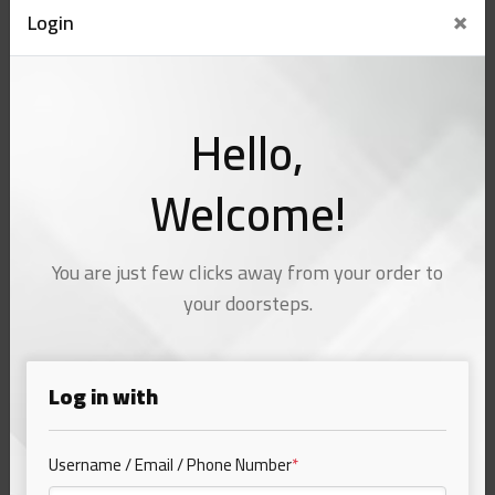
×
Login
Hello,
Welcome!
You are just few clicks away from your order to
your doorsteps.
Log in with
Username / Email / Phone Number
*