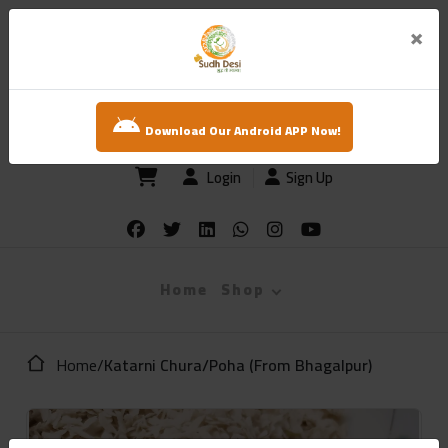
×
sudh desi
Download Our Android APP Now!
Login
Sign Up
Home
Shop
Home
/
Katarni Chura/Poha (From Bhagalpur)