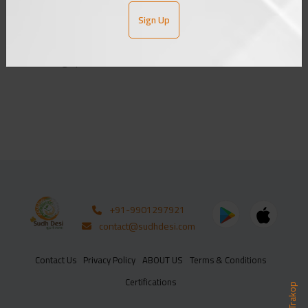
Sign Up
ADD TO CART
SUBSCRIBE
From bhagalpur
+91-9901297921
contact@sudhdesi.com
Contact Us
Privacy Policy
ABOUT US
Terms & Conditions
Certifications
Trakop