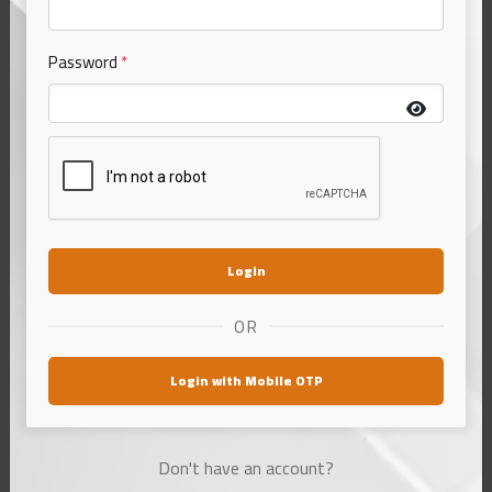
Password
*
Katarni Chura/Poha (From
Bhagalpur)
Login
₹155.00
500 gm
OR
Choose Variant
1 options
Login with Mobile OTP
आधा किलो
₹155.00
500 gm
Don't have an account?